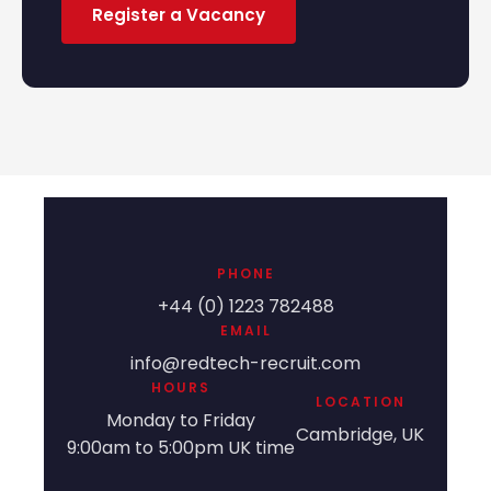
Register a Vacancy
PHONE
+44 (0) 1223 782488
EMAIL
info@redtech-recruit.com
HOURS
LOCATION
Monday to Friday
Cambridge, UK
9:00am to 5:00pm UK time