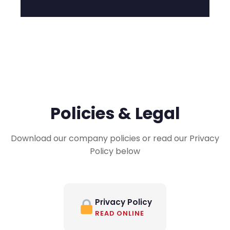
Policies & Legal
Download our company policies or read our Privacy
Policy below
Privacy Policy
READ ONLINE