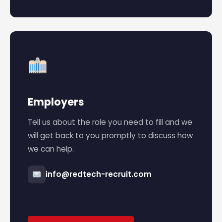
Employers
Tell us about the role you need to fill and we
will get back to you promptly to discuss how
we can help.
info@redtech-recruit.com