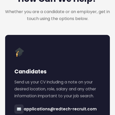
Whether you are a candidate or an employer, get in
touch using the options below.
Candidates
Send us your CV including a note on your
desired location, role, salary and any other
information important to your job search.
applications@redtech-recruit.com