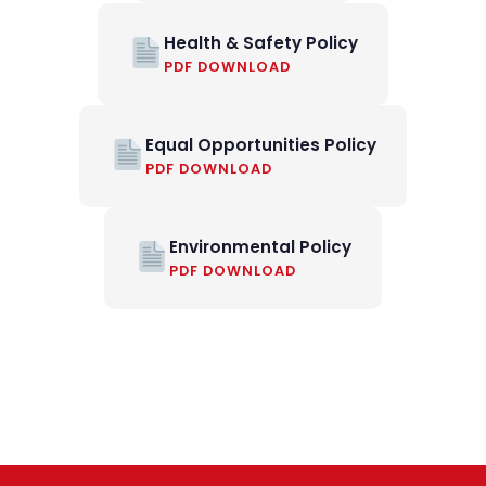
Health & Safety Policy
PDF DOWNLOAD
Equal Opportunities Policy
PDF DOWNLOAD
Environmental Policy
PDF DOWNLOAD