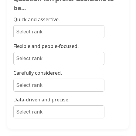
be...
Quick and assertive.
Flexible and people-focused.
Carefully considered.
Data-driven and precise.