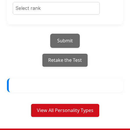
Submit
Retake the Test
View All Personality Types