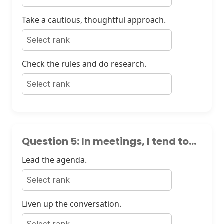
Take a cautious, thoughtful approach.
Check the rules and do research.
Question 5: In meetings, I tend to...
Lead the agenda.
Liven up the conversation.