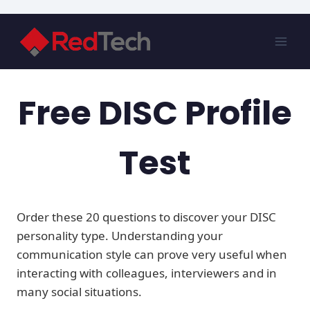
Skip
to
content
Free DISC Profile
Test
Order these 20 questions to discover your DISC
personality type. Understanding your
communication style can prove very useful when
interacting with colleagues, interviewers and in
many social situations.