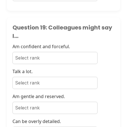
Question 19: Colleagues might say
I...
Am confident and forceful.
Talk a lot.
Am gentle and reserved.
Can be overly detailed.