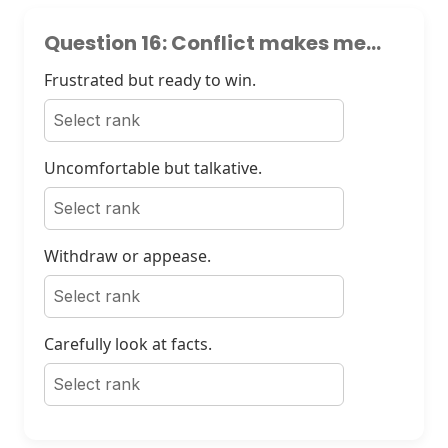
Question 16: Conflict makes me...
Frustrated but ready to win.
Uncomfortable but talkative.
Withdraw or appease.
Carefully look at facts.