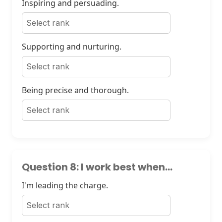
Inspiring and persuading.
Supporting and nurturing.
Being precise and thorough.
Question 8: I work best when...
I'm leading the charge.