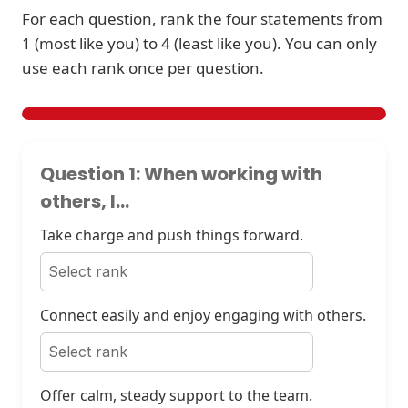
For each question, rank the four statements from
1 (most like you) to 4 (least like you). You can only
use each rank once per question.
Question 1: When working with
others, I...
Take charge and push things forward.
Connect easily and enjoy engaging with others.
Offer calm, steady support to the team.