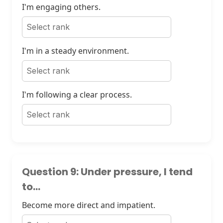
I'm engaging others.
I'm in a steady environment.
I'm following a clear process.
Question 9: Under pressure, I tend
to...
Become more direct and impatient.