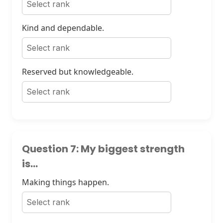
Kind and dependable.
Reserved but knowledgeable.
Question 7: My biggest strength
is...
Making things happen.