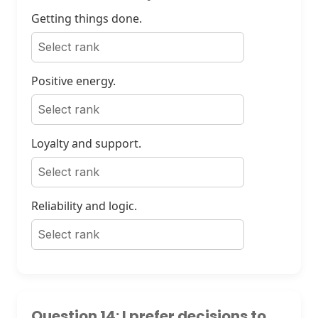
Getting things done.
Positive energy.
Loyalty and support.
Reliability and logic.
Question 14: I prefer decisions to