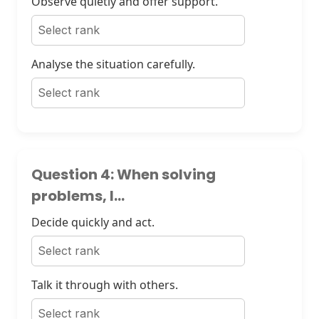
Observe quietly and offer support.
Analyse the situation carefully.
Question 4: When solving
problems, I...
Decide quickly and act.
Talk it through with others.