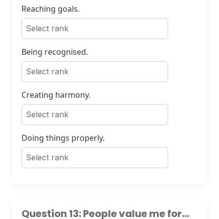
Reaching goals.
Being recognised.
Creating harmony.
Doing things properly.
Question 13: People value me for...