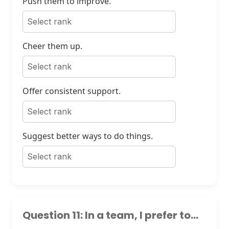
Push them to improve.
Cheer them up.
Offer consistent support.
Suggest better ways to do things.
Question 11: In a team, I prefer to...