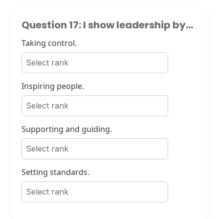
Question 17: I show leadership by...
Taking control.
Inspiring people.
Supporting and guiding.
Setting standards.