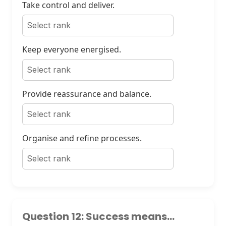
Take control and deliver.
Keep everyone energised.
Provide reassurance and balance.
Organise and refine processes.
Question 12: Success means...