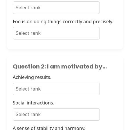
Focus on doing things correctly and precisely.
Question 2: I am motivated by...
Achieving results.
Social interactions.
A sense of stability and harmony.