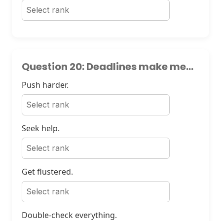
Question 20: Deadlines make me...
Push harder.
Seek help.
Get flustered.
Double-check everything.