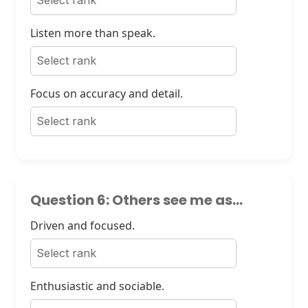
Listen more than speak.
Focus on accuracy and detail.
Question 6: Others see me as...
Driven and focused.
Enthusiastic and sociable.