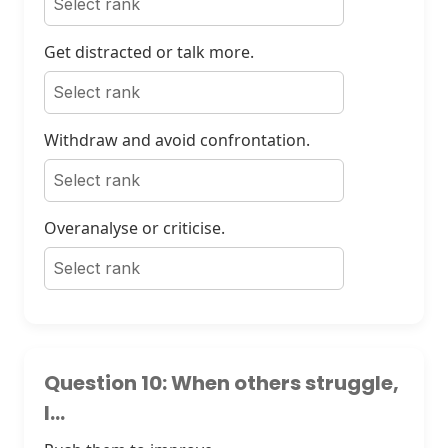
Get distracted or talk more.
Withdraw and avoid confrontation.
Overanalyse or criticise.
Question 10: When others struggle,
I...