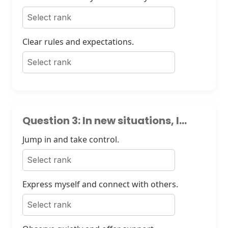
Clear rules and expectations.
Question 3: In new situations, I...
Jump in and take control.
Express myself and connect with others.