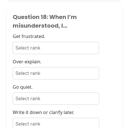
Question 18: When I’m
misunderstood, I...
Get frustrated.
Over-explain.
Go quiet.
Write it down or clarify later.