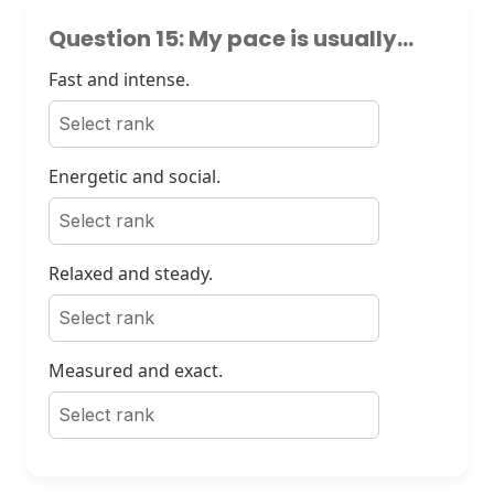
Question 15: My pace is usually...
Fast and intense.
Energetic and social.
Relaxed and steady.
Measured and exact.