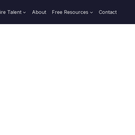
ire Talent
About
Free Resources
Contact