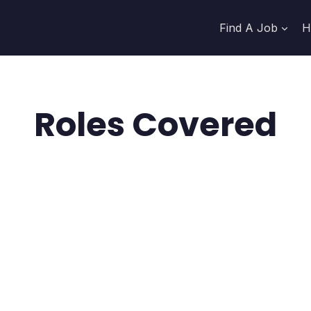
Find A Job
H
Roles Covered