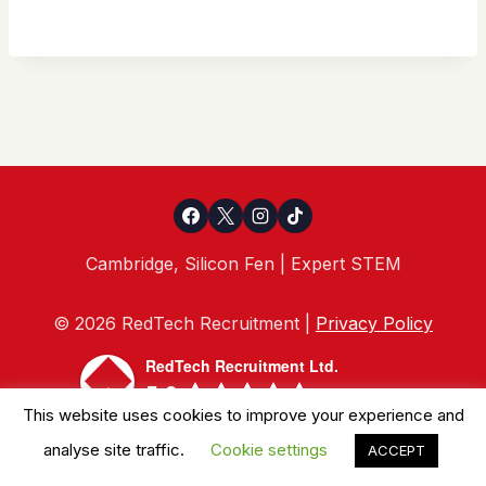
Cambridge, Silicon Fen | Expert STEM
© 2026 RedTech Recruitment |
Privacy Policy
RedTech Recruitment Ltd.
5.0
This website uses cookies to improve your experience and
powered by
G
o
o
g
l
e
analyse site traffic.
Cookie settings
ACCEPT