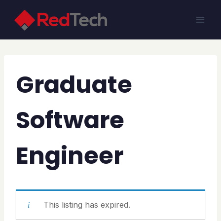
Skip
to
content
Graduate
Software
Engineer
This listing has expired.