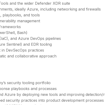
Tools and the wider Defender XDR suite
ents, ideally Azure, including networking and firewalls
s, playbooks, and tools
ulnerability management
 frameworks
owerShell, Bash)
(IaC), and Azure DevOps pipelines
ure Sentinel) and EDR tooling
t in DevSecOps practices
matic and collaborative approach
s security tooling portfolio
sponse playbooks and processes
and Azure by deploying new tools and improving detection/r
ed security practices into product development processes