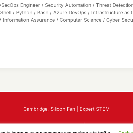
vSecOps Engineer / Security Automation / Threat Detection 
Shell / Python / Bash / Azure DevOps / Infrastructure as 
/ Information Assurance / Computer Science / Cyber Securi
Cambridge, Silicon Fen | Expert STEM
© 2026 RedTech Recruitment |
Privacy Policy
es to improve your experience and analyse site traffic.
Cookie