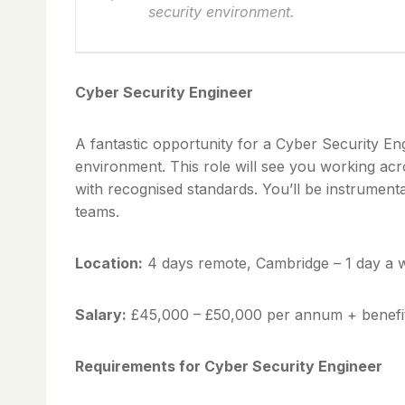
security environment.
Cyber Security Engineer
A fantastic opportunity for a Cyber Security En
environment. This role will see you working acr
with recognised standards. You’ll be instrument
teams.
Location:
4 days remote, Cambridge – 1 day a w
Salary:
£45,000 – £50,000 per annum + benefi
Requirements for Cyber Security Engineer