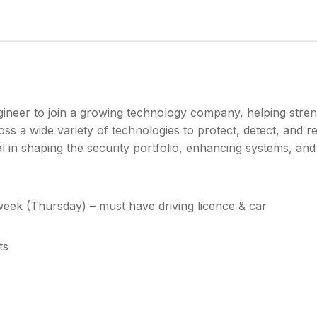
gineer to join a growing technology company, helping stren
oss a wide variety of technologies to protect, detect, and 
al in shaping the security portfolio, enhancing systems, an
eek (Thursday) – must have driving licence & car
ts