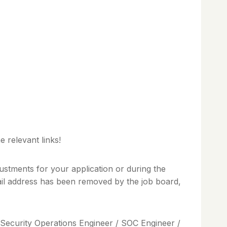
 relevant links!
ustments for your application or during the
mail address has been removed by the job board,
/ Security Operations Engineer / SOC Engineer /