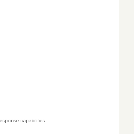
esponse capabilities