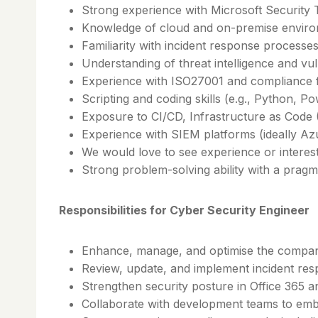
Strong experience with Microsoft Security 
Knowledge of cloud and on-premise environm
Familiarity with incident response processe
Understanding of threat intelligence and v
Experience with ISO27001 and compliance
Scripting and coding skills (e.g., Python, P
Exposure to CI/CD, Infrastructure as Code 
Experience with SIEM platforms (ideally Az
We would love to see experience or interes
Strong problem-solving ability with a prag
Responsibilities for Cyber Security Engineer
Enhance, manage, and optimise the company’
Review, update, and implement incident re
Strengthen security posture in Office 365 
Collaborate with development teams to emb