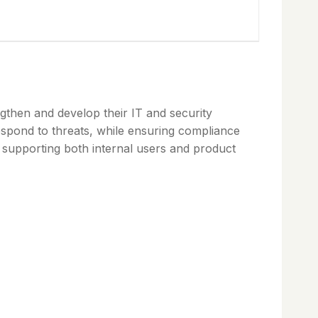
gthen and develop their IT and security
respond to threats, while ensuring compliance
d supporting both internal users and product