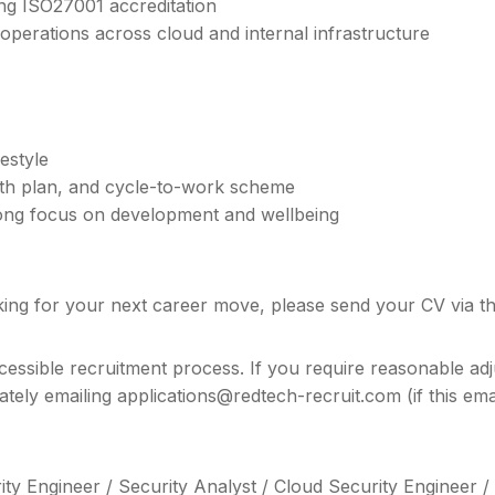
ng ISO27001 accreditation
operations across cloud and internal infrastructure
festyle
alth plan, and cycle-to-work scheme
trong focus on development and wellbeing
king for your next career move, please send your CV via the
cessible recruitment process. If you require reasonable adj
rately emailing applications@redtech-recruit.com (if this e
ity Engineer / Security Analyst / Cloud Security Engineer 