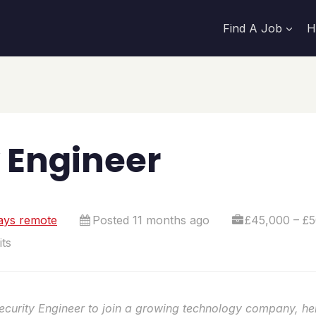
Find A Job
H
 Engineer
ays remote
Posted 11 months ago
£45,000 – £5
ts
Security Engineer to join a growing technology company, he