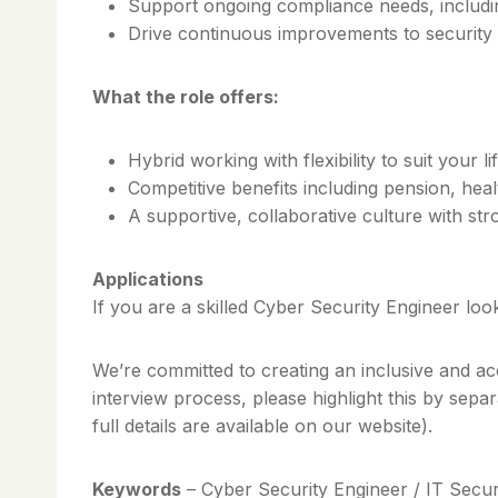
Support ongoing compliance needs, includi
Drive continuous improvements to security 
What the role offers:
Hybrid working with flexibility to suit your li
Competitive benefits including pension, he
A supportive, collaborative culture with s
Applications
If you are a skilled Cyber Security Engineer loo
We’re committed to creating an inclusive and ac
interview process, please highlight this by sepa
full details are available on our website).
Keywords
– Cyber Security Engineer / IT Secur