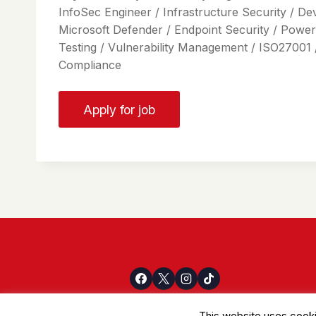
InfoSec Engineer / Infrastructure Security / De
Microsoft Defender / Endpoint Security / Power
Testing / Vulnerability Management / ISO27001 
Compliance
This website uses cooki