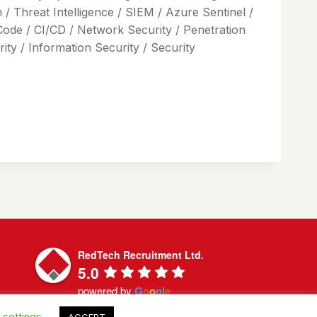
/ Threat Intelligence / SIEM / Azure Sentinel /
Code / CI/CD / Network Security / Penetration
ty / Information Security / Security
RedTech Recruitment Ltd.
5.0
powered by
G
o
o
g
l
e
 settings