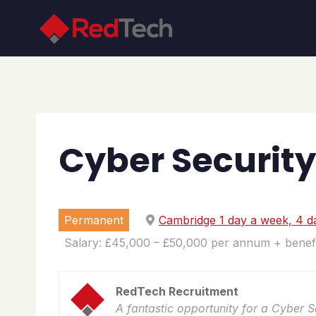
Skip
to
content
Cyber Security
Permanent
Cambridge 1 day a week, 4 d
Salary: £45,000 – £50,000 per annum + benefi
RedTech Recruitment
A fantastic opportunity for a Cyber 