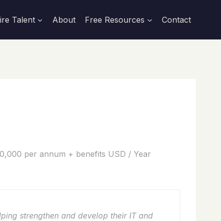
ire Talent
About
Free Resources
Contact
0,000 per annum + benefits USD / Year
lping strengthen and develop their IT and